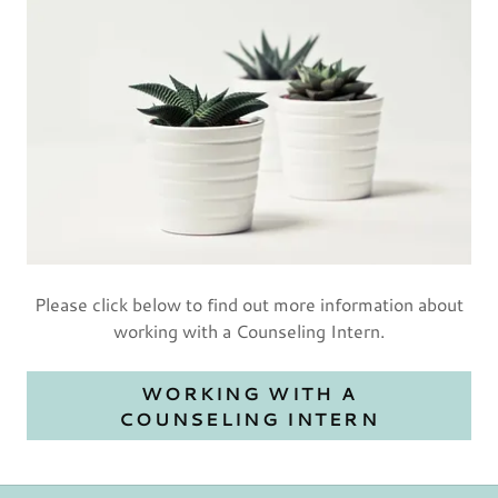
Please click below to find out more information about
working with a Counseling Intern.
WORKING WITH A
COUNSELING INTERN