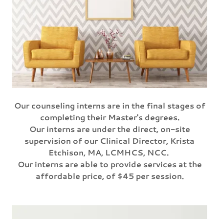
Our counseling interns are in the final stages of
completing their Master's degrees.
Our interns are under the direct, on-site
supervision of our Clinical Director, Krista
Etchison, MA, LCMHCS, NCC.
Our interns are able to provide services at the
affordable price, of $45 per session.