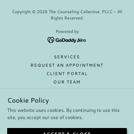
Copyright © 2026 The Counseling Collective, PLLC - All
Rights Reserved.
Powered by
SERVICES
REQUEST AN APPOINTMENT
CLIENT PORTAL
OUR TEAM
GROUP THERAPY
Cookie Policy
RATES/INSURANCE
CONTACT US
This website uses cookies. By continuing to use this
EMPLOYMENT
site, you accept our use of cookies.
SAFE AND SOUND PROTOCOL
EMDR