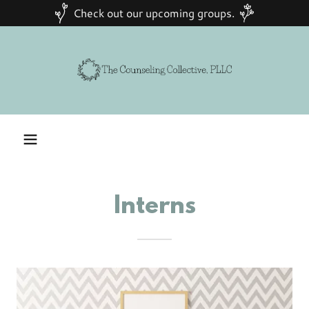
Check out our upcoming groups.
Interns